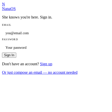
N
NanaOS
She knows you're here. Sign in.
EMAIL
PASSWORD
Sign In
Don't have an account?
Sign up
Or just compose an email — no account needed